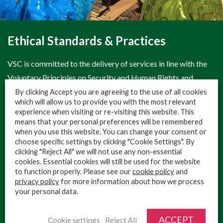
Ethical Standards & Practices
VSC is committed to the delivery of services in line with the
Voluntary Principles on Security and Human Rights and
operates in line with the industry’s highest standards, This
By clicking Accept you are agreeing to the use of all cookies
which will allow us to provide you with the most relevant
ongoing commitment is essential to the protection of our
experience when visiting or re-visiting this website. This
client’s and the local population’s interests. VSC clearly
means that your personal preferences will be remembered
when you use this website. You can change your consent or
recognises that it is necessary to operate ethically,
choose specific settings by clicking "Cookie Settings". By
professionally and responsibly at all times.
clicking "Reject All" we will not use any non-essential
cookies. Essential cookies will still be used for the website
At VSC, we employ a conflict-sensitive approach in all of our
to function properly. Please see our
cookie policy
and
activities, enabling us to remain confident that our clients will
privacy policy
for more information about how we process
your personal data.
benefit positively in terms of both protection and reputation
from any association with VSC.
ACCEPT
Cookie settings
Reject All