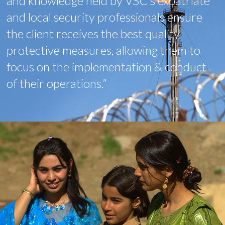
and knowledge held by VSC’s expatriate
and local security professionals ensure
the client receives the best quality
protective measures, allowing them to
focus on the implementation & conduct
of their operations.”