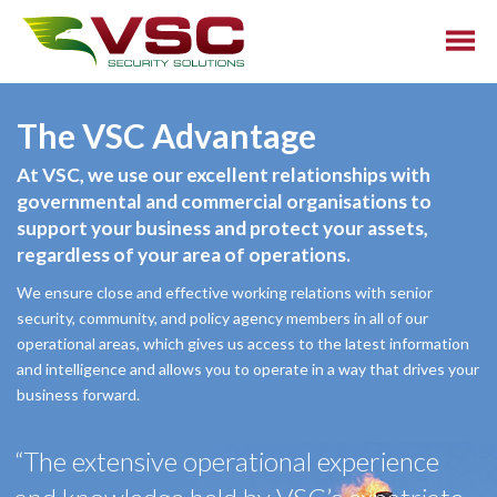
The VSC Advantage
At VSC, we use our excellent relationships with
governmental and commercial organisations to
support your business and protect your assets,
regardless of your area of operations.
We ensure close and effective working relations with senior
security, community, and policy agency members in all of our
operational areas, which gives us access to the latest information
and intelligence and allows you to operate in a way that drives your
business forward.
“The extensive operational experience