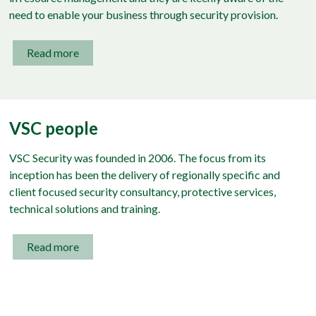
need to enable your business through security provision.
Read more
VSC people
VSC Security was founded in 2006. The focus from its
inception has been the delivery of regionally specific and
client focused security consultancy, protective services,
technical solutions and training.
Read more