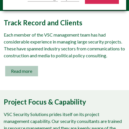
Track Record and Clients
Each member of the VSC management team has had
considerable experience in managing large security projects.
These have spanned industry sectors from communications to
construction and media to political policy consulting.
Read more
Project Focus & Capability
VSC Security Solutions prides itself on its project
management capability. Our security consultants are trained
in resource management and they are keenly aware of the